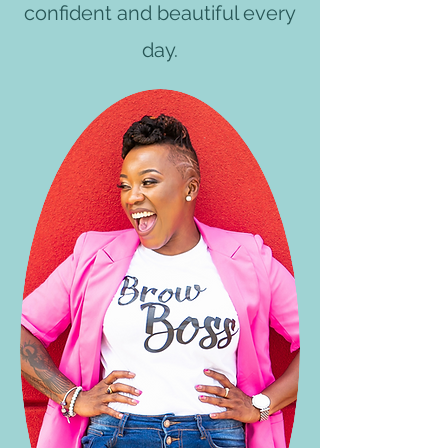
confident and beautiful every
day.