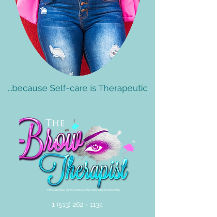
...because Self-care is Therapeutic
1 (513) 262 - 1134