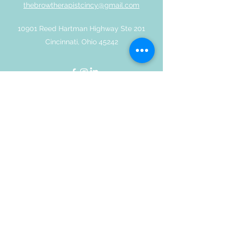
thebrowtherapistcincy@gmail.com
10901 Reed Hartman Highway Ste 201
Cincinnati, Ohio 45242
©2019 by Thebrowtherapist | All Rights Reserved