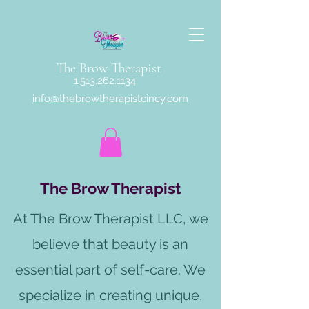
The Brow Therapist
1.513.262.1134
info@thebrowtherapistcincy.com
The Brow Therapist
At The Brow Therapist LLC, we
believe that beauty is an
essential part of self-care. We
specialize in creating unique,