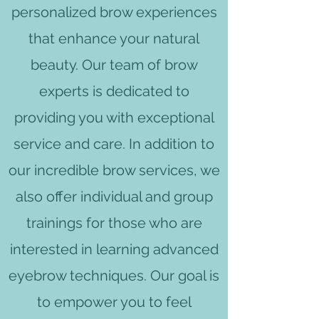
personalized brow experiences
that enhance your natural
beauty. Our team of brow
experts is dedicated to
providing you with exceptional
service and care. In addition to
our incredible brow services, we
also offer individual and group
trainings for those who are
interested in learning advanced
eyebrow techniques. Our goal is
to empower you to feel