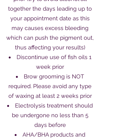
together the days leading up to
your appointment date as this
may causes excess bleeding
which can push the pigment out,
thus affecting your results)
Discontinue use of fish oils 1
week prior
Brow grooming is NOT
required. Please avoid any type
of waxing at least 2 weeks prior
Electrolysis treatment should
be undergone no less than 5
days before
AHA/BHA products and