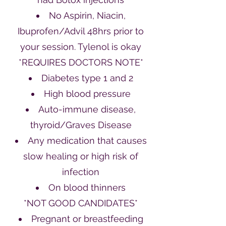
No Aspirin, Niacin,
Ibuprofen/Advil 48hrs prior to
your session. Tylenol is okay
*REQUIRES DOCTORS NOTE*
Diabetes type 1 and 2
High blood pressure
Auto-immune disease,
thyroid/Graves Disease
Any medication that causes
slow healing or high risk of
infection
On blood thinners
*NOT GOOD CANDIDATES*
Pregnant or breastfeeding