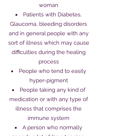
woman
Patients with Diabetes,
Glaucoma, bleeding disorders
and in general people with any
sort of illness which may cause
difficulties during the healing
process
People who tend to easily
hyper-pigment
People taking any kind of
medication or with any type of
illness that comprises the
immune system
A person who normally