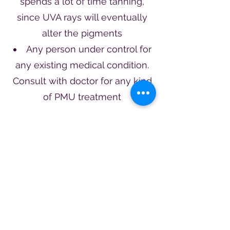
spends a lot of time tanning,
since UVA rays will eventually
alter the pigments
Any person under control for
any existing medical condition.
Consult with doctor for any kind
of PMU treatment
1 (513) 262 - 1134