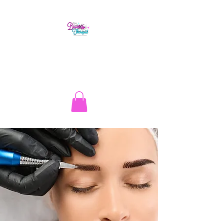
The Brow Therapist
1.513.262.1134
info@thebrowtherapistcincy.com