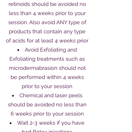
retinoids should be avoided no
less than 4 weeks prior to your
session. Also avoid ANY type of
products that contain any type
of acids for at least 4 weeks prior
Avoid Exfoliating and
Exfoliating treatments such as
microdermabrasion should not
be performed within 4 weeks
prior to your session
Chemical and laser peels
should be avoided no less than
6 weeks prior to your session
Wait 2-3 weeks if you have
had Botox injections