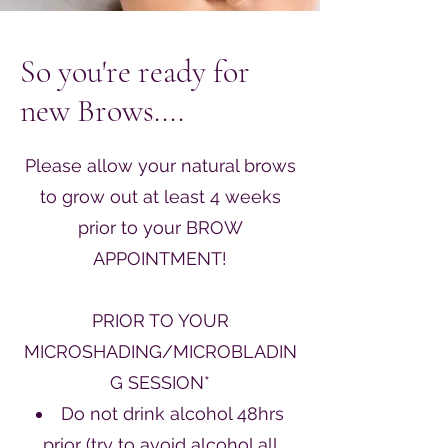
So you're ready for
new Brows....
Please allow your natural brows
to grow out at least 4 weeks
prior to your BROW
APPOINTMENT!
PRIOR TO YOUR
MICROSHADING/MICROBLADIN
G SESSION*
Do not drink alcohol 48hrs
prior (try to avoid alcohol all