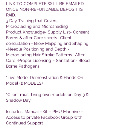
LINK TO COMPLETE WILL BE EMAILED
ONCE NON-REFUNDABLE DEPOSIT IS
PAID.
3 Day Training that Covers:
Microblading and Microshading
Product Knowledge- Supply List- Consent
Forms & after Care sheets -Client
consultation - Brow Mapping and Shaping
-Needle Positioning and Depth -
Microblading Hair Stroke Patterns -After
Care -Proper Licensing – Sanitation- Blood
Borne Pathogens
*Live Model Demonstration & Hands On
Model (2 MODELS)
*Client must bring own models on Day 3 &
Shadow Day
Includes: Manual –Kit – PMU Machine –
Access to private Facebook Group with
Continued Support