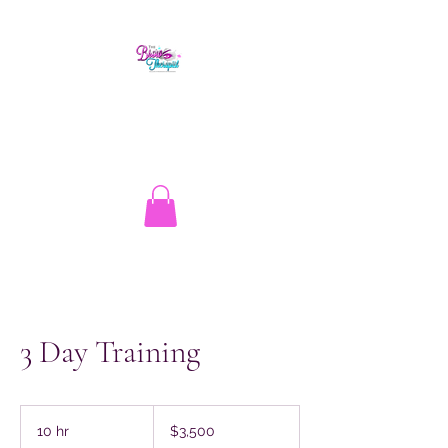
The Brow Therapist
1.513.262.1134
info@thebrowtherapistcincy.com
3 Day Training
3,500
US
10 hr
1
$3,500
dollars