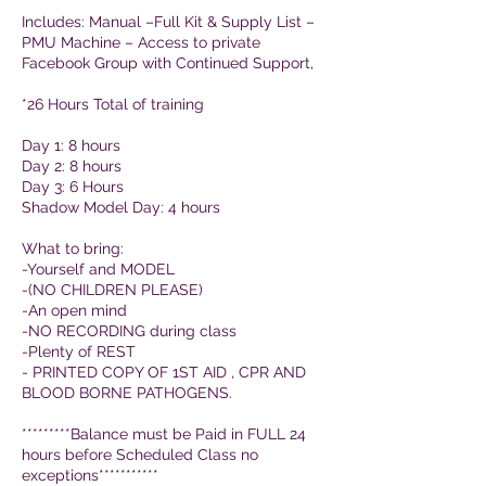
Includes: Manual –Full Kit & Supply List –
PMU Machine – Access to private
Facebook Group with Continued Support,
*26 Hours Total of training
Day 1: 8 hours
Day 2: 8 hours
Day 3: 6 Hours
Shadow Model Day: 4 hours
What to bring:
-Yourself and MODEL
-(NO CHILDREN PLEASE)
-An open mind
-NO RECORDING during class
-Plenty of REST
- PRINTED COPY OF 1ST AID , CPR AND
BLOOD BORNE PATHOGENS.
*********Balance must be Paid in FULL 24
hours before Scheduled Class no
exceptions***********