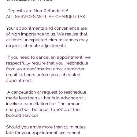
Deposits are Non-Refundable!
ALL SERVICES WILL BE CHARGED TAX.
Your appointments and convenience are
of high importance to us. We realize that
at times unexpected circumstances may
require schedule adjustments.
If you need to cancel an appointment, we
respectfully require that you reschedule
from your confirmation email/reminder
email 24 hours before you scheduled
appointment.
A cancellation or request to reschedule
made less than 24 hours in advance will
invoke a cancellation fee. The amount
charged will be equal to 100% of the
booked services.
Should you arrive more than 10 minutes
late for your appointment, we cannot