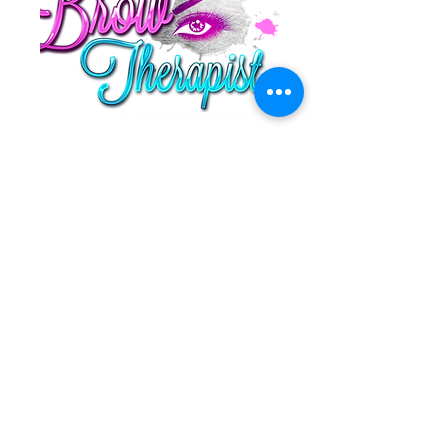
1 (513) 262 - 1134
thebrowtherapistcincy@gmail.com
10901 Reed Hartman Highway Ste 201
Cincinnati, Ohio 45242
©2019 by Thebrowtherapist | All Rights Reserved