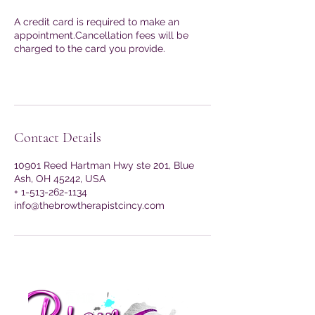
A credit card is required to make an
appointment.Cancellation fees will be
charged to the card you provide.
Contact Details
10901 Reed Hartman Hwy ste 201, Blue
Ash, OH 45242, USA
+ 1-513-262-1134
info@thebrowtherapistcincy.com