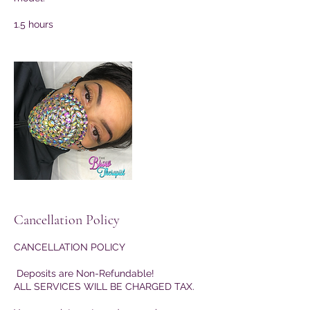
1.5 hours
Cancellation Policy
CANCELLATION POLICY
Deposits are Non-Refundable!
ALL SERVICES WILL BE CHARGED TAX.