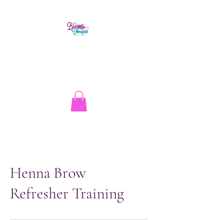
The Brow Therapist
1.513.262.1134
info@thebrowtherapistcincy.com
Henna Brow
Refresher Training