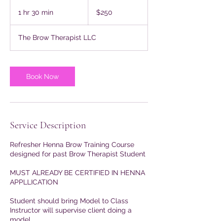
250
US
1 hr 30 min
1
$250
dollars
h
3
The Brow Therapist LLC
0
m
i
n
Book Now
Service Description
Refresher Henna Brow Training Course
designed for past Brow Therapist Student
MUST ALREADY BE CERTIFIED IN HENNA
APPLLICATION
Student should bring Model to Class
Instructor will supervise client doing a
model.