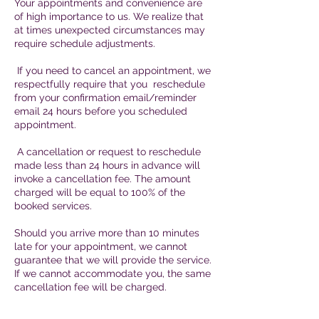
Your appointments and convenience are
of high importance to us. We realize that
at times unexpected circumstances may
require schedule adjustments.
If you need to cancel an appointment, we
respectfully require that you reschedule
from your confirmation email/reminder
email 24 hours before you scheduled
appointment.
A cancellation or request to reschedule
made less than 24 hours in advance will
invoke a cancellation fee. The amount
charged will be equal to 100% of the
booked services.
Should you arrive more than 10 minutes
late for your appointment, we cannot
guarantee that we will provide the service.
If we cannot accommodate you, the same
cancellation fee will be charged.